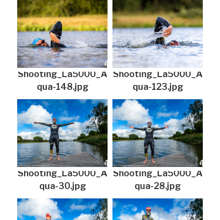
Shooting_La5000_A
Shooting_La5000_A
qua-148.jpg
qua-123.jpg
Shooting_La5000_A
Shooting_La5000_A
qua-30.jpg
qua-28.jpg