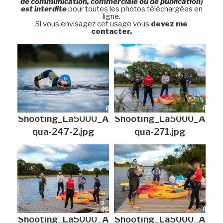
de communication, commerciale ou de publication)
est interdite
pour toutes les photos téléchargées en
ligne.
Si vous envisagez cet usage vous
devez me
contacter.
Shooting_La5000_A
Shooting_La5000_A
qua-247-2.jpg
qua-271.jpg
Shooting_La5000_A
Shooting_La5000_A