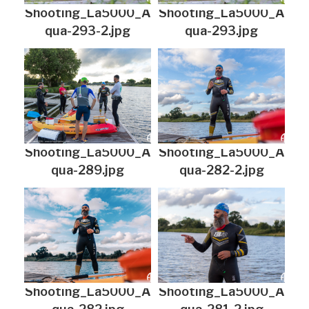
Shooting_La5000_A
Shooting_La5000_A
qua-293-2.jpg
qua-293.jpg
Shooting_La5000_A
Shooting_La5000_A
qua-289.jpg
qua-282-2.jpg
Shooting_La5000_A
Shooting_La5000_A