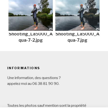
Shooting_La5000_A
Shooting_La5000_A
qua-7-2.jpg
qua-7.jpg
INFORMATIONS
Une information, des questions ?
appelez moi au 06 38 81 90 90.
Toutes les photos sauf mention sont la propriété