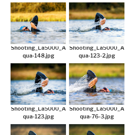
Shooting_La5000_A
Shooting_La5000_A
qua-148.jpg
qua-123-2.jpg
Shooting_La5000_A
Shooting_La5000_A
qua-123.jpg
qua-76-3.jpg