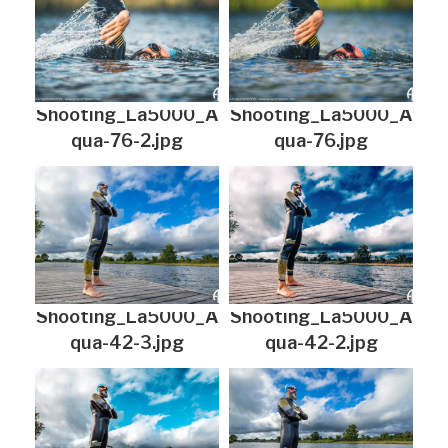
Shooting_La5000_A
Shooting_La5000_A
qua-76-2.jpg
qua-76.jpg
Shooting_La5000_A
Shooting_La5000_A
qua-42-3.jpg
qua-42-2.jpg