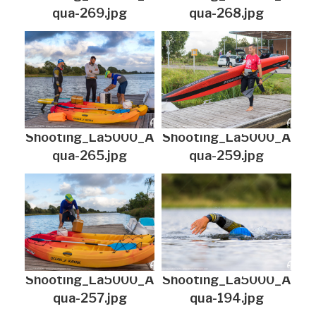
qua-269.jpg
qua-268.jpg
Shooting_La5000_A
Shooting_La5000_A
qua-265.jpg
qua-259.jpg
Shooting_La5000_A
Shooting_La5000_A
qua-257.jpg
qua-194.jpg