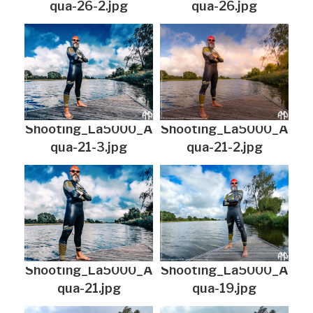
qua-26-2.jpg
qua-26.jpg
Shooting_La5000_A
Shooting_La5000_A
qua-21-3.jpg
qua-21-2.jpg
Shooting_La5000_A
Shooting_La5000_A
qua-21.jpg
qua-19.jpg