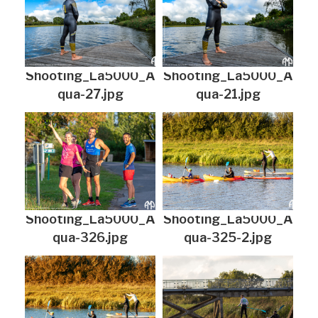
Shooting_La5000_A
Shooting_La5000_A
qua-27.jpg
qua-21.jpg
Shooting_La5000_A
Shooting_La5000_A
qua-326.jpg
qua-325-2.jpg