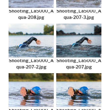
Shooting_La5000_A
Shooting_La5000_A
qua-208.jpg
qua-207-3.jpg
Shooting_La5000_A
Shooting_La5000_A
qua-207-2.jpg
qua-207.jpg