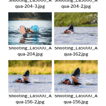
Shooting_La5000_A
Shooting_La5000_A
qua-204-3.jpg
qua-204-2.jpg
Shooting_La5000_A
Shooting_La5000_A
qua-204.jpg
qua-162.jpg
Shooting_La5000_A
Shooting_La5000_A
qua-156-2.jpg
qua-156.jpg