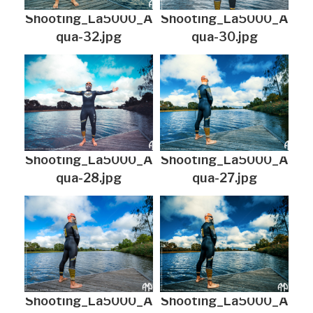
Shooting_La5000_A
Shooting_La5000_A
qua-32.jpg
qua-30.jpg
Shooting_La5000_A
Shooting_La5000_A
qua-28.jpg
qua-27.jpg
Shooting_La5000_A
Shooting_La5000_A