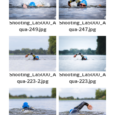
Shooting_La5000_A
Shooting_La5000_A
qua-249.jpg
qua-247.jpg
Shooting_La5000_A
Shooting_La5000_A
qua-223-2.jpg
qua-223.jpg