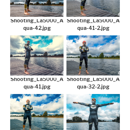
Shooting_La5000_A
Shooting_La5000_A
qua-42.jpg
qua-41-2.jpg
Shooting_La5000_A
Shooting_La5000_A
qua-41.jpg
qua-32-2.jpg