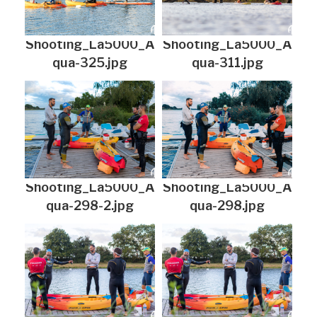
Shooting_La5000_A
Shooting_La5000_A
qua-325.jpg
qua-311.jpg
Shooting_La5000_A
Shooting_La5000_A
qua-298-2.jpg
qua-298.jpg