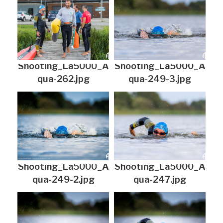
Shooting_La5000_A
Shooting_La5000_A
qua-262.jpg
qua-249-3.jpg
Shooting_La5000_A
Shooting_La5000_A
qua-249-2.jpg
qua-247.jpg