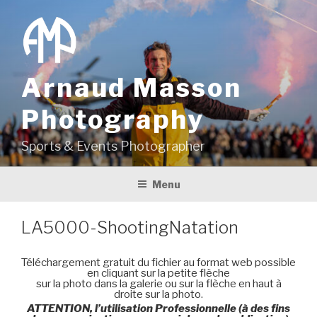
Aller
au
contenu
principal
Arnaud Masson
Photography
Sports & Events Photographer
Menu
LA5000-ShootingNatation
Téléchargement gratuit du fichier au format web possible
en cliquant sur la petite flèche
sur la photo dans la galerie ou sur la flèche en haut à
droite sur la photo.
ATTENTION, l’utilisation Professionnelle (à des fins