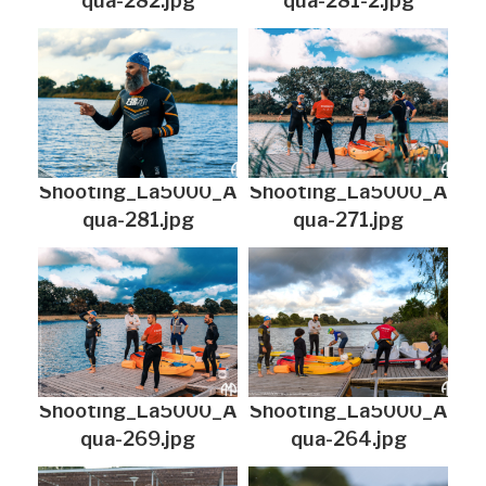
qua-282.jpg
qua-281-2.jpg
Shooting_La5000_A
Shooting_La5000_A
qua-281.jpg
qua-271.jpg
Shooting_La5000_A
Shooting_La5000_A
qua-269.jpg
qua-264.jpg